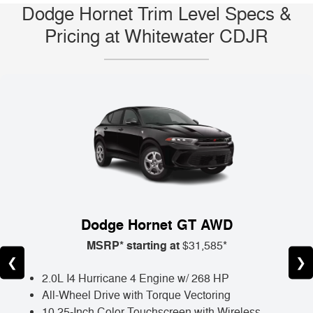
Dodge Hornet Trim Level Specs &
Pricing at Whitewater CDJR
Dodge Hornet GT AWD
MSRP* starting at
$31,585*
❮
❯
2.0L I4 Hurricane 4 Engine w/ 268 HP
All-Wheel Drive with Torque Vectoring
10.25-Inch Color Touchscreen with Wireless