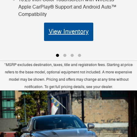
Apple CarPlay® Support and Android Auto™
Compatibility
View Inventory
*MSRP excludes destination, taxes, title and registration fees. Starting at price
refers to the base model, optional equipment not included. A more expensive
model may be shown. Pricing and offers may change at any time without
notification. To get full pricing details, see your dealer.