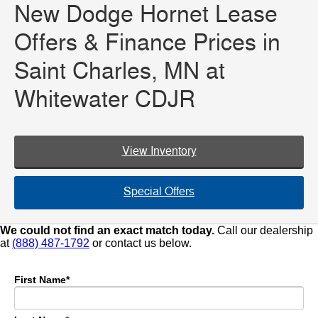
New Dodge Hornet Lease
Offers & Finance Prices in
Saint Charles, MN at
Whitewater CDJR
View Inventory
Special Offers