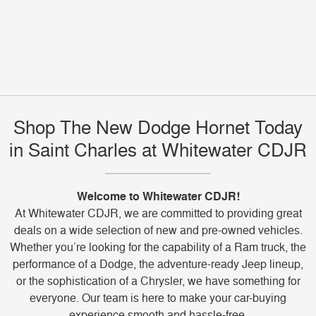
Shop The New Dodge Hornet Today
in Saint Charles at Whitewater CDJR
Welcome to Whitewater CDJR!
At Whitewater CDJR, we are committed to providing great
deals on a wide selection of new and pre-owned vehicles.
Whether you’re looking for the capability of a Ram truck, the
performance of a Dodge, the adventure-ready Jeep lineup,
or the sophistication of a Chrysler, we have something for
everyone. Our team is here to make your car-buying
experience smooth and hassle-free.