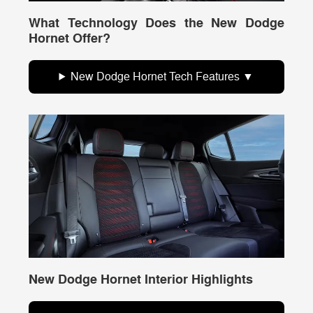
What Technology Does the New Dodge
Hornet Offer?
New Dodge Hornet Tech Features
New Dodge Hornet Interior Highlights