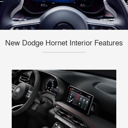
New Dodge Hornet Interior Features