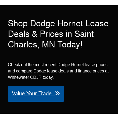
Shop Dodge Hornet Lease
Deals & Prices in Saint
Charles, MN Today!
Check out the most recent Dodge Hornet lease prices
and compare Dodge lease deals and finance prices at
Whitewater CDJR today.
Value Your Trade