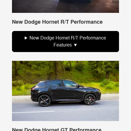
New Dodge Hornet R/T Performance
New Dodge Hornet R/T Performance
Features
New Dodge Hornet GT Performance