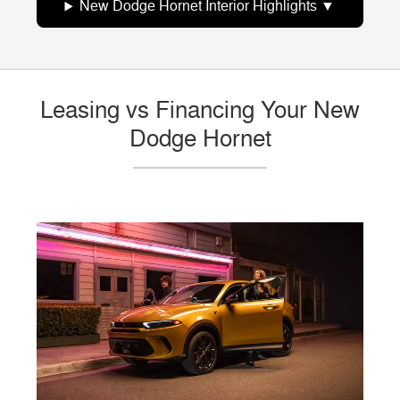
New Dodge Hornet Interior Highlights
Leasing vs Financing Your New
Dodge Hornet