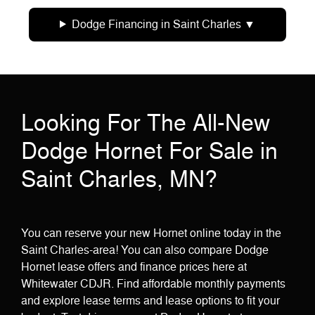
Dodge Financing in Saint Charles
Looking For The All-New
Dodge Hornet For Sale in
Saint Charles, MN?
You can reserve your new Hornet online today in the
Saint Charles-area! You can also compare Dodge
Hornet lease offers and finance prices here at
Whitewater CDJR. Find affordable monthly payments
and explore lease terms and lease options to fit your