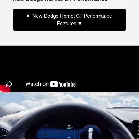
New Dodge Hornet GT Performance
Features