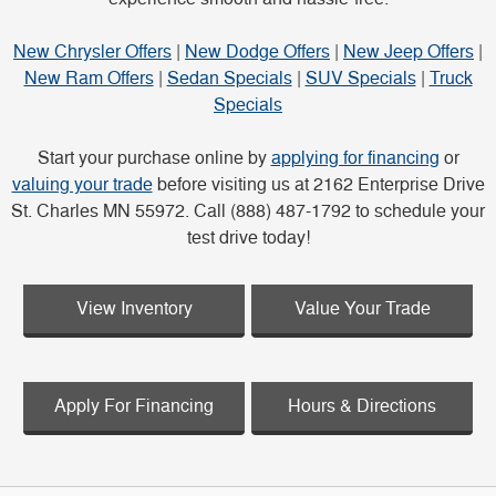
New Chrysler Offers
|
New Dodge Offers
|
New Jeep Offers
|
New Ram Offers
|
Sedan Specials
|
SUV Specials
|
Truck
Specials
Start your purchase online by
applying for financing
or
valuing your trade
before visiting us at 2162 Enterprise Drive
St. Charles MN 55972. Call (888) 487-1792 to schedule your
test drive today!
View Inventory
Value Your Trade
Apply For Financing
Hours & Directions