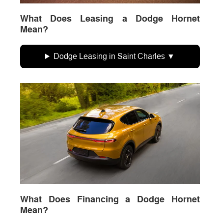
What Does Leasing a Dodge Hornet
Mean?
Dodge Leasing in Saint Charles
What Does Financing a Dodge Hornet
Mean?