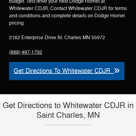
budget. Test drive your next Dodge Hornet at
Whitewater CDJR. Contact Whitewater CDJR for terms
and conditions and complete details on Dodge Hornet
pricing.
2162 Enterprise Drive St. Charles MN 55972
(888) 487-1792
Get Directions To Whitewater CDJR
Get Directions to Whitewater CDJR in
Saint Charles, MN