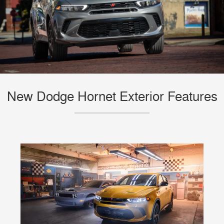
New Dodge Hornet Exterior Features