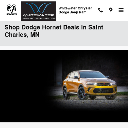
Skip to main content
Whitewater Chrysler
Dodge Jeep Ram
Shop Dodge Hornet Deals in Saint
Charles, MN