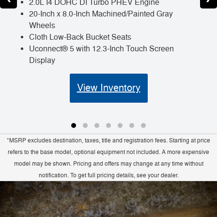
2.0L I4 DOHC DI Turbo PHEV Engine
20-Inch x 8.0-Inch Machined/Painted Gray
Wheels
Cloth Low-Back Bucket Seats
Uconnect® 5 with 12.3-Inch Touch Screen
Display
View Inventory
*MSRP excludes destination, taxes, title and registration fees. Starting at price
refers to the base model, optional equipment not included. A more expensive
model may be shown. Pricing and offers may change at any time without
notification. To get full pricing details, see your dealer.