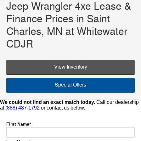
Jeep Wrangler 4xe Lease &
Finance Prices in Saint
Charles, MN at Whitewater
CDJR
View Inventory
Special Offers