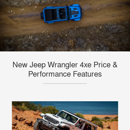
New Jeep Wrangler 4xe Price &
Performance Features