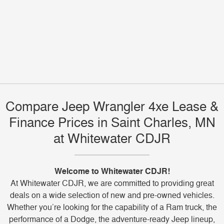
Compare Jeep Wrangler 4xe Lease &
Finance Prices in Saint Charles, MN
at Whitewater CDJR
Welcome to Whitewater CDJR!
At Whitewater CDJR, we are committed to providing great
deals on a wide selection of new and pre-owned vehicles.
Whether you’re looking for the capability of a Ram truck, the
performance of a Dodge, the adventure-ready Jeep lineup,