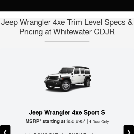
Jeep Wrangler 4xe Trim Level Specs &
Pricing at Whitewater CDJR
Jeep Wrangler 4xe Sport S
MSRP* starting at
$50,695* |
4-Door Only
❮
❯