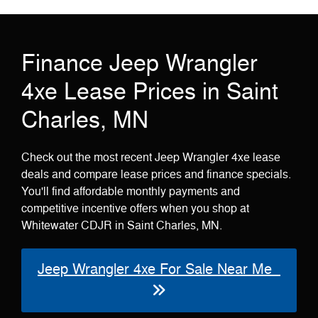
Finance Jeep Wrangler
4xe Lease Prices in Saint
Charles, MN
Check out the most recent Jeep Wrangler 4xe lease
deals and compare lease prices and finance specials.
You'll find affordable monthly payments and
competitive incentive offers when you shop at
Whitewater CDJR in Saint Charles, MN.
Jeep Wrangler 4xe For Sale Near Me