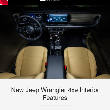
New Jeep Wrangler 4xe Interior
Features