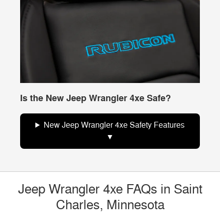
Is the New Jeep Wrangler 4xe Safe?
New Jeep Wrangler 4xe Safety Features
Jeep Wrangler 4xe FAQs in Saint
Charles, Minnesota