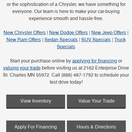
or the sophistication of a Chrysler, we have something for
everyone. Our team is here to make your car-buying
experience smooth and hassle-free.
New Chrysler Offers
|
New Dodge Offers
|
New Jeep Offers
|
New Ram Offers
|
Sedan Specials
|
SUV Specials
|
Truck
Specials
Start your purchase online by
applying for financing
or
valuing your trade
before visiting us at 2162 Enterprise Drive
St. Charles MN 55972. Call (888) 487-1792 to schedule your
test drive today!
View Inventory
Value Your Trade
Apply For Financing
Hours & Directions