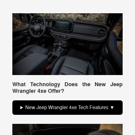
What Technology Does the New Jeep
Wrangler 4xe Offer?
New Jeep Wrangler 4xe Tech Features