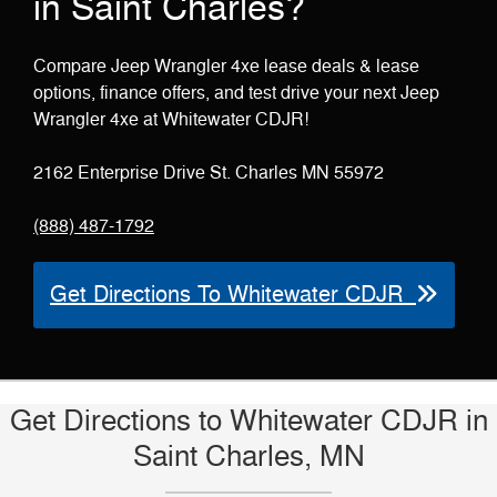
in Saint Charles?
Compare Jeep Wrangler 4xe lease deals & lease
options, finance offers, and test drive your next Jeep
Wrangler 4xe at Whitewater CDJR!
2162 Enterprise Drive St. Charles MN 55972
(888) 487-1792
Get Directions To Whitewater CDJR
Get Directions to Whitewater CDJR in
Saint Charles, MN