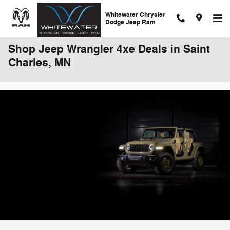
Skip to main content
Whitewater Chrysler
Dodge Jeep Ram
Shop Jeep Wrangler 4xe Deals in Saint
Charles, MN