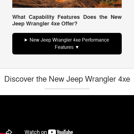
What Capability Features Does the New
Jeep Wrangler 4xe Offer?
New Jeep Wrangler 4xe Performance
Features
Discover the New Jeep Wrangler 4xe