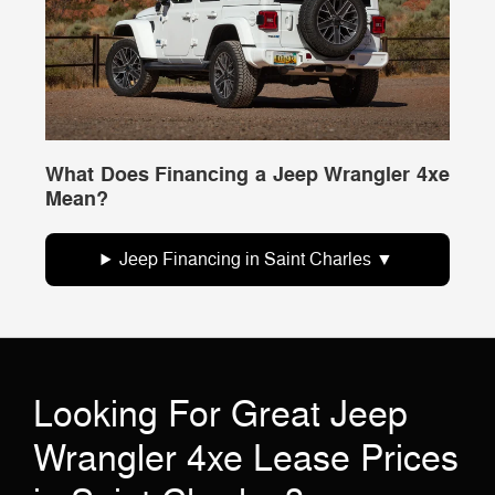
What Does Financing a Jeep Wrangler 4xe
Mean?
Jeep Financing in Saint Charles
Looking For Great Jeep
Wrangler 4xe Lease Prices