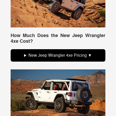
How Much Does the New Jeep Wrangler
4xe Cost?
New Jeep Wrangler 4xe Pricing