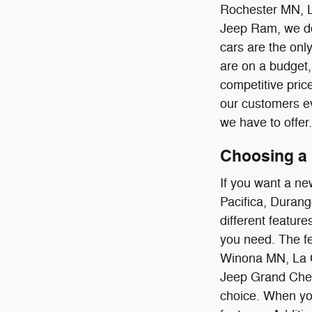
Rochester MN, 
Jeep Ram, we don
cars are the onl
are on a budget, 
competitive pric
our customers ev
we have to offer.
Choosing a 
If you want a ne
Pacifica, Durang
different feature
you need. The fe
Winona MN, La C
Jeep Grand Chero
choice. When you 