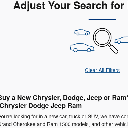
Adjust Your Search for
Clear All Filters
Buy a New Chrysler, Dodge, Jeep or Ram?
 Chrysler Dodge Jeep Ram
ou're looking for in a new car, truck or SUV, we have so
rand Cherokee and Ram 1500 models, and other vehicle