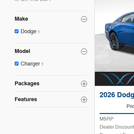
Make
Dodge
1
Model
Charger
1
Packages
2026 Dodg
Features
Pri
MSRP
Dealer Discount