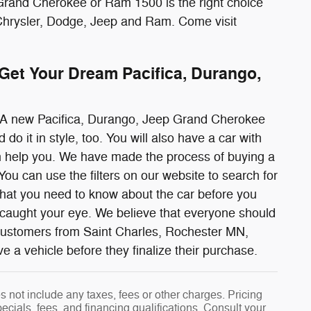
 Grand Cherokee or Ram 1500 is the right choice
 Chrysler, Dodge, Jeep and Ram. Come visit
et Your Dream Pacifica, Durango,
r. A new Pacifica, Durango, Jeep Grand Cherokee
o it in style, too. You will also have a car with
can help you. We have made the process of buying a
u can use the filters on our website to search for
that you need to know about the car before you
s caught your eye. We believe that everyone should
 customers from Saint Charles, Rochester MN,
 vehicle before they finalize their purchase.
 not include any taxes, fees or other charges. Pricing
pecials, fees, and financing qualifications. Consult your