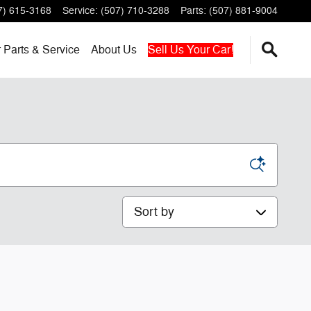
7) 615-3168
Service
:
(507) 710-3288
Parts
:
(507) 881-9004
r
Parts & Service
About
Us
Sell Us Your Car!
Sort by