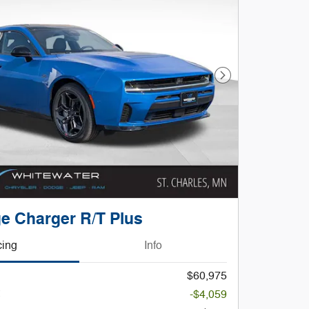
Next Photo
e Charger R/T Plus
cing
Info
$60,975
-$4,059