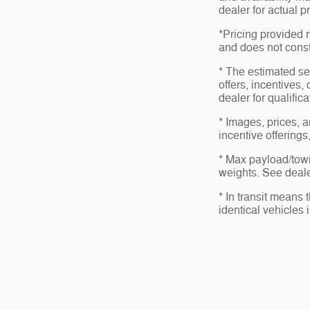
dealer for actual 
*Pricing provided 
and does not consti
* The estimated sel
offers, incentives,
dealer for qualific
* Images, prices, a
incentive offerings
* Max payload/towi
weights. See dealer
* In transit means
identical vehicles 