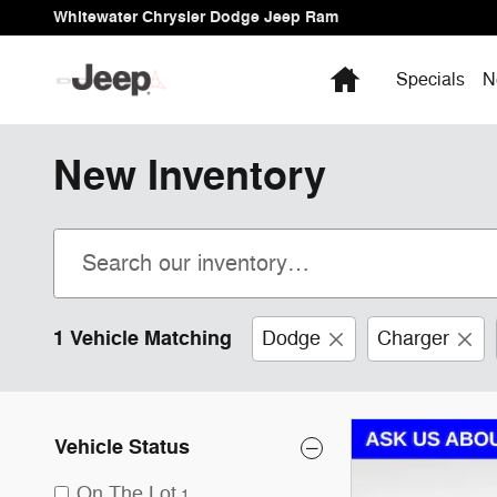
Skip to main content
Whitewater Chrysler Dodge Jeep Ram
Home
Specials
N
New Inventory
1 Vehicle Matching
Dodge
Charger
Vehicle Status
On The Lot
1