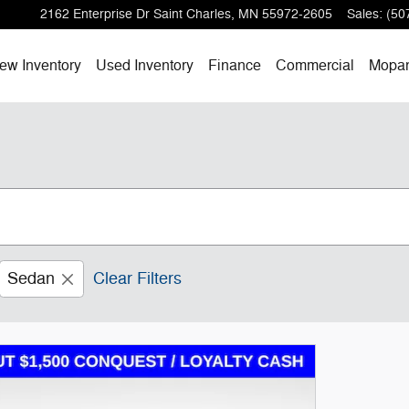
2162 Enterprise Dr
Saint Charles
,
MN
55972-2605
Sales
:
(50
ew Inventory
Used Inventory
Finance
Commercial
Mopa
Sedan
Clear Filters