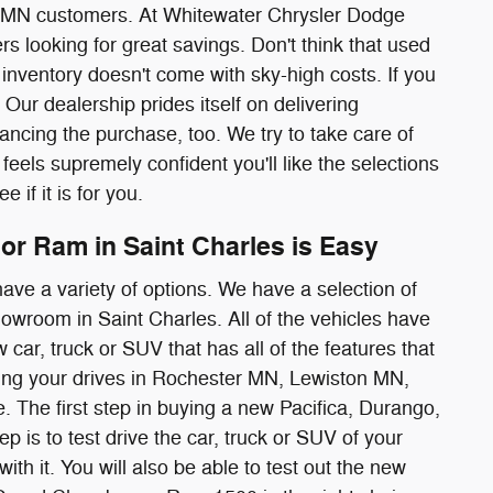
MN customers. At Whitewater Chrysler Dodge
s looking for great savings. Don't think that used
inventory doesn't come with sky-high costs. If you
 Our dealership prides itself on delivering
ancing the purchase, too. We try to take care of
eels supremely confident you'll like the selections
 if it is for you.
or Ram in Saint Charles is Easy
ave a variety of options. We have a selection of
wroom in Saint Charles. All of the vehicles have
 car, truck or SUV that has all of the features that
ring your drives in Rochester MN, Lewiston MN,
he first step in buying a new Pacifica, Durango,
is to test drive the car, truck or SUV of your
ith it. You will also be able to test out the new