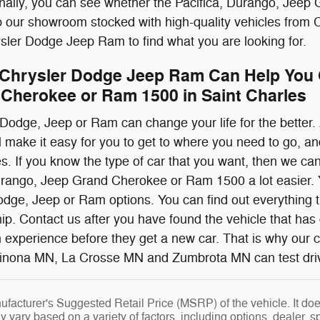
onally, you can see whether the Pacifica, Durango, Jeep
p our showroom stocked with high-quality vehicles from
ler Dodge Jeep Ram to find what you are looking for.
Chrysler Dodge Jeep Ram Can Help You G
Cherokee or Ram 1500 in Saint Charles
 Dodge, Jeep or Ram can change your life for the bette
make it easy for you to get to where you need to go, and d
res. If you know the type of car that you want, then we 
rango, Jeep Grand Cherokee or Ram 1500 a lot easier. Yo
dge, Jeep or Ram options. You can find out everything 
ship. Contact us after you have found the vehicle that ha
 experience before they get a new car. That is why our
nona MN, La Crosse MN and Zumbrota MN can test drive a
facturer's Suggested Retail Price (MSRP) of the vehicle. It does
y vary based on a variety of factors, including options, dealer, s