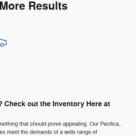
 More Results
 Check out the Inventory Here at
mething that should prove appealing. Our Pacifica,
s meet the demands of a wide range of