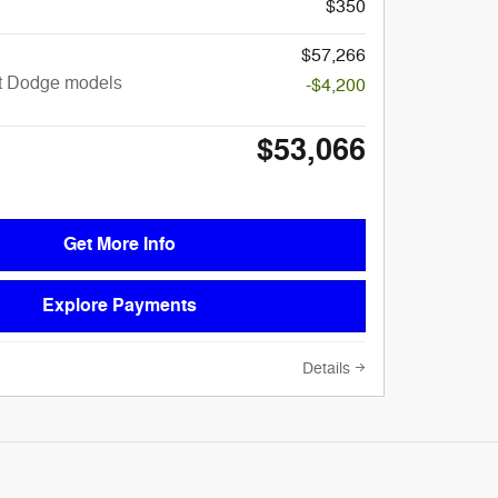
$350
$57,266
ct Dodge models
-$4,200
$53,066
Get More Info
Explore Payments
Details