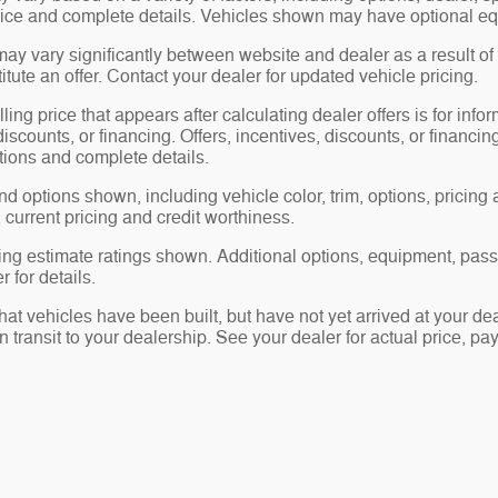
price and complete details. Vehicles shown may have optional eq
may vary significantly between website and dealer as a result of
tute an offer. Contact your dealer for updated vehicle pricing.
ling price that appears after calculating dealer offers is for info
 discounts, or financing. Offers, incentives, discounts, or financin
ations and complete details.
nd options shown, including vehicle color, trim, options, pricing a
, current pricing and credit worthiness.
ng estimate ratings shown. Additional options, equipment, pas
 for details.
 that vehicles have been built, but have not yet arrived at your 
in transit to your dealership. See your dealer for actual price, 