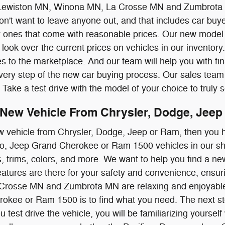
Lewiston MN, Winona MN, La Crosse MN and Zumbrota 
't want to leave anyone out, and that includes car buyer
y ones that come with reasonable prices. Our new model 
look over the current prices on vehicles in our inventory.
es to the marketplace. And our team will help you with fin
ery step of the new car buying process. Our sales team f
 Take a test drive with the model of your choice to truly see
New Vehicle From Chrysler, Dodge, Jeep 
w vehicle from Chrysler, Dodge, Jeep or Ram, then you h
o, Jeep Grand Cherokee or Ram 1500 vehicles in our sho
s, trims, colors, and more. We want to help you find a new
atures are there for your safety and convenience, ensu
rosse MN and Zumbrota MN are relaxing and enjoyable. T
kee or Ram 1500 is to find what you need. The next step 
test drive the vehicle, you will be familiarizing yourself w