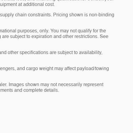
uipment at additional cost.
 supply chain constraints. Pricing shown is non-binding
rmational purposes, only. You may not qualify for the
g are subject to expiration and other restrictions. See
nd other specifications are subject to availability,
sengers, and cargo weight may affect payload/towing
dealer. Images shown may not necessarily represent
payments and complete details.