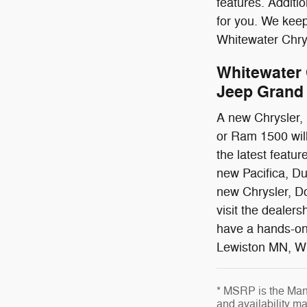
features. Additi
for you. We kee
Whitewater Chrys
Whitewater 
Jeep Grand 
A new Chrysler,
or Ram 1500 will 
the latest featu
new Pacifica, Du
new Chrysler, Do
visit the dealer
have a hands-on
Lewiston MN, Wi
* MSRP is the Manu
and availability ma