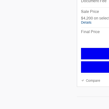
Document Fee
Sale Price
$4,200 on sele
Details
Final Price
Compare