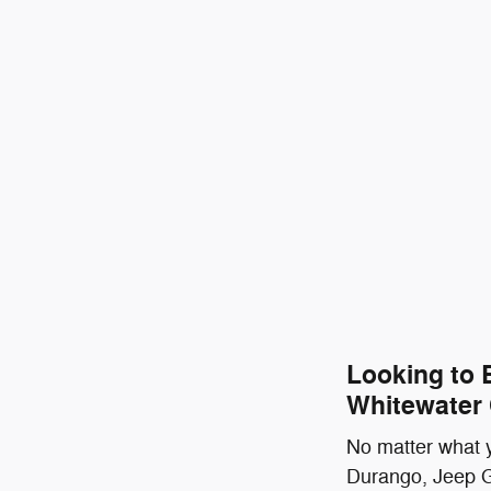
Looking to 
Whitewater
No matter what y
Durango, Jeep G