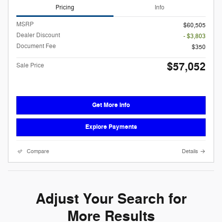
Pricing
Info
MSRP
$60,505
Dealer Discount
- $3,803
Document Fee
$350
$57,052
Sale Price
Get More Info
Explore Payments
Compare
Details
Adjust Your Search for
More Results