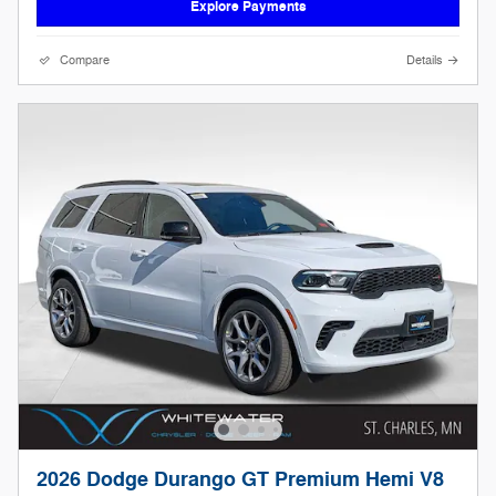
Explore Payments
Compare
Details
2026 Dodge Durango GT Premium Hemi V8