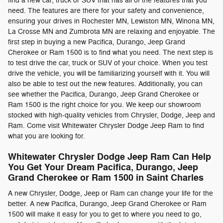
find a new car, truck or SUV that has all of the features that you
need. The features are there for your safety and convenience,
ensuring your drives in Rochester MN, Lewiston MN, Winona MN,
La Crosse MN and Zumbrota MN are relaxing and enjoyable. The
first step in buying a new Pacifica, Durango, Jeep Grand
Cherokee or Ram 1500 is to find what you need. The next step is
to test drive the car, truck or SUV of your choice. When you test
drive the vehicle, you will be familiarizing yourself with it. You will
also be able to test out the new features. Additionally, you can
see whether the Pacifica, Durango, Jeep Grand Cherokee or
Ram 1500 is the right choice for you. We keep our showroom
stocked with high-quality vehicles from Chrysler, Dodge, Jeep and
Ram. Come visit Whitewater Chrysler Dodge Jeep Ram to find
what you are looking for.
Whitewater Chrysler Dodge Jeep Ram Can Help
You Get Your Dream Pacifica, Durango, Jeep
Grand Cherokee or Ram 1500 in Saint Charles
A new Chrysler, Dodge, Jeep or Ram can change your life for the
better. A new Pacifica, Durango, Jeep Grand Cherokee or Ram
1500 will make it easy for you to get to where you need to go,