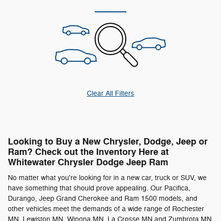
Clear All Filters
Looking to Buy a New Chrysler, Dodge, Jeep or
Ram? Check out the Inventory Here at
Whitewater Chrysler Dodge Jeep Ram
No matter what you're looking for in a new car, truck or SUV, we
have something that should prove appealing. Our Pacifica,
Durango, Jeep Grand Cherokee and Ram 1500 models, and
other vehicles meet the demands of a wide range of Rochester
MN, Lewiston MN, Winona MN, La Crosse MN and Zumbrota MN