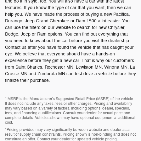
and do it in style, too. You will also have a car with the latest
features. If you know the type of car that you want, then we can
help you. We have made the process of buying a new Pacifica,
Durango, Jeep Grand Cherokee or Ram 1500 a lot easier. You
can use the filters on our website to search for new Chrysler,
Dodge, Jeep or Ram options. You can find out everything that
you need to know about the car before you visit the dealership.
Contact us after you have found the vehicle that has caught your
eye. We believe that everyone should have a hands-on
experience before they get a new car. That is why our customers
from Saint Charles, Rochester MN, Lewiston MN, Winona MN, La
Crosse MN and Zumbrota MN can test drive a vehicle before they
finalize their purchase.
* MSRP is the Manufacturer's Suggested Retail Price (MSRP) of the vehicle.
It does not include any taxes, fees or other charges. Pricing and availability
may vary based on a variety of factors, including options, dealer, specials,
fees, and financing qualifications. Consult your dealer for actual price and
complete details. Vehicles shown may have optional equipment at additional
cost.
*Pricing provided may vary significantly between website and dealer as a
result of supply chain constraints. Pricing shown is non-binding and does not
constitute an offer. Contact your dealer for updated vehicle pricing.