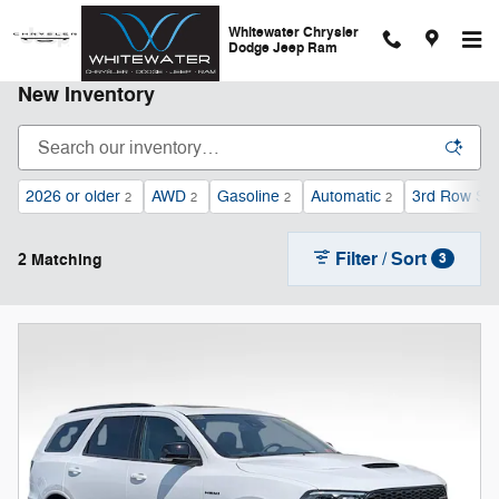
Skip to main content
Whitewater Chrysler
Dodge Jeep Ram
New Inventory
2026 or older
AWD
Gasoline
Automatic
3rd Row Se
2
2
2
2
Filter / Sort
2 Matching
3