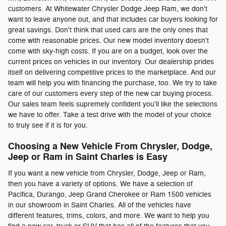
customers. At Whitewater Chrysler Dodge Jeep Ram, we don't
want to leave anyone out, and that includes car buyers looking for
great savings. Don't think that used cars are the only ones that
come with reasonable prices. Our new model inventory doesn't
come with sky-high costs. If you are on a budget, look over the
current prices on vehicles in our inventory. Our dealership prides
itself on delivering competitive prices to the marketplace. And our
team will help you with financing the purchase, too. We try to take
care of our customers every step of the new car buying process.
Our sales team feels supremely confident you'll like the selections
we have to offer. Take a test drive with the model of your choice
to truly see if it is for you.
Choosing a New Vehicle From Chrysler, Dodge,
Jeep or Ram in Saint Charles is Easy
If you want a new vehicle from Chrysler, Dodge, Jeep or Ram,
then you have a variety of options. We have a selection of
Pacifica, Durango, Jeep Grand Cherokee or Ram 1500 vehicles
in our showroom in Saint Charles. All of the vehicles have
different features, trims, colors, and more. We want to help you