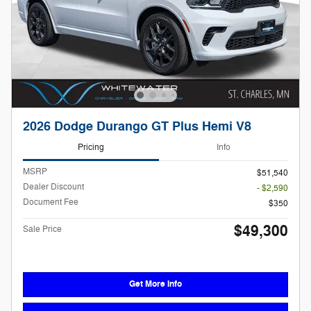
2026 Dodge Durango GT Plus Hemi V8
Pricing
Info
MSRP
$51,540
Dealer Discount
- $2,590
Document Fee
$350
$49,300
Sale Price
Get More Info