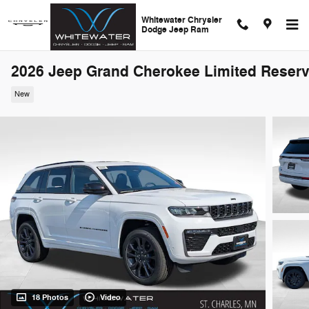
Skip to main content
Whitewater Chrysler
Dodge Jeep Ram
2026 Jeep Grand Cherokee Limited Reser
New
18 Photos
Video