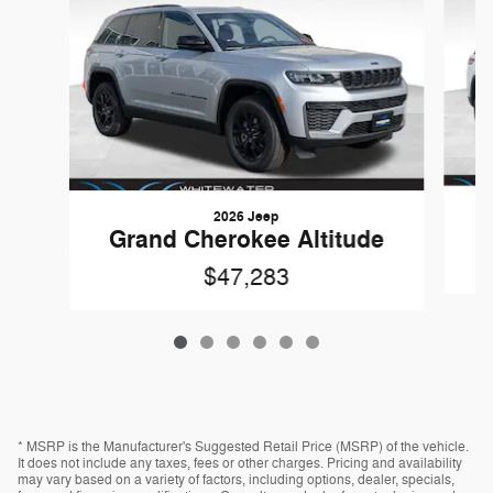
2026 Jeep
G
Grand Cherokee Altitude
$47,283
* MSRP is the Manufacturer's Suggested Retail Price (MSRP) of the vehicle.
It does not include any taxes, fees or other charges. Pricing and availability
may vary based on a variety of factors, including options, dealer, specials,