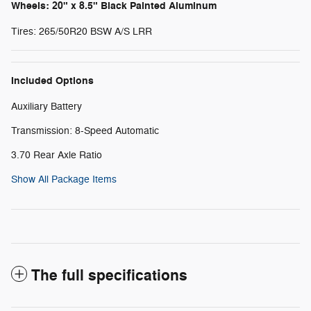
Wheels: 20" x 8.5" Black Painted Aluminum
Tires: 265/50R20 BSW A/S LRR
Included Options
Auxiliary Battery
Transmission: 8-Speed Automatic
3.70 Rear Axle Ratio
Show All Package Items
The full specifications