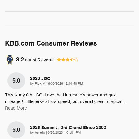
KBB.com Consumer Reviews
3.2
out of
5
overall
2026 JGC
5.0
on
by
Rick M
|
6/30/2026 12:44:50 PM
This is my 6th JGC. Love the Hurricane's power and gas
mileage!! Little jerky at low speed, but overall great. (Typical
…
Read More
2025 Summit , 3rd Grand Since 2002
5.0
on
by
Aurelio
|
6/28/2026 4:01:01 PM