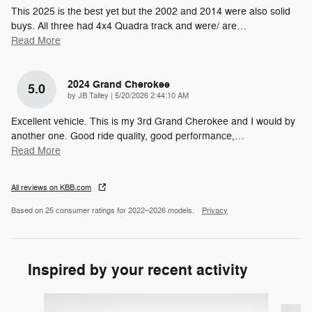
This 2025 is the best yet but the 2002 and 2014 were also solid
buys. All three had 4x4 Quadra track and were/ are
…
Read More
2024 Grand Cherokee
5.0
on
by
JB Talley
|
5/20/2026 2:44:10 AM
Excellent vehicle. This is my 3rd Grand Cherokee and I would by
another one. Good ride quality, good performance,
…
Read More
All reviews on KBB.com
Based on 25 consumer ratings for 2022–2026 models.
Privacy
Inspired by your recent activity
Slide 1 of 6