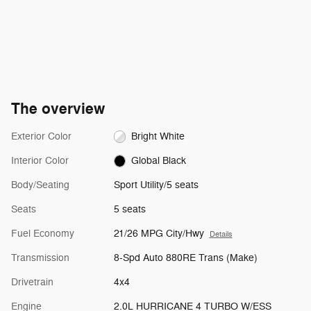
The overview
Exterior Color
Bright White
Interior Color
Global Black
Body/Seating
Sport Utility/5 seats
Seats
5 seats
Fuel Economy
21/26 MPG City/Hwy
Details
Transmission
8-Spd Auto 880RE Trans (Make)
Drivetrain
4x4
Engine
2.0L HURRICANE 4 TURBO W/ESS