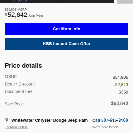
$54,905
MSRP
52,642
$
Sale Price
Get More Info
KBB Instant Cash Offer
Price details
MSRP
$54,905
Dealer Discount
- $2,613
Document Fee
$350
$52,642
Sale Price
Whitewater Chrysler Dodge Jeep Ram
Call 507-615-3168
Location Details
We’re here to help