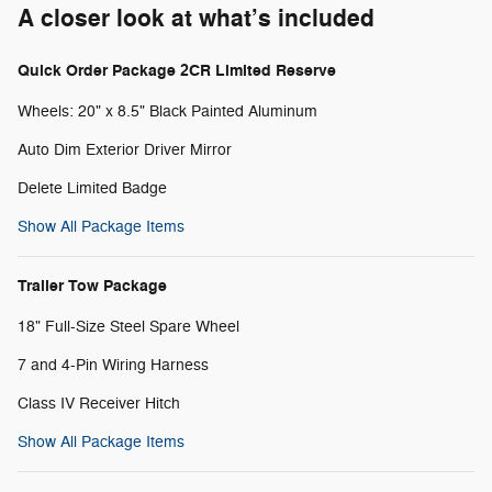
A closer look at what’s included
Quick Order Package 2CR Limited Reserve
Wheels: 20" x 8.5" Black Painted Aluminum
Auto Dim Exterior Driver Mirror
Delete Limited Badge
Show All Package Items
Trailer Tow Package
18" Full-Size Steel Spare Wheel
7 and 4-Pin Wiring Harness
Class IV Receiver Hitch
Show All Package Items