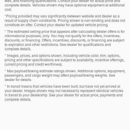
fees, and financing qualifications. Consult your dealer for actual price and
complete details. Vehicles shown may have optional equipment at additional
cost.
*Pricing provided may vary significantly between website and dealer as a
result of supply chain constraints. Pricing shown is non-binding and does not
constitute an offer. Contact your dealer for updated vehicle pricing.
* The estimated selling price that appears after calculating dealer offers is for
informational purposes, only. You may not qualify for the offers, incentives,
discounts, or financing. Offers, incentives, discounts, or financing are subject
to expiration and other restrictions. See dealer for qualifications and
complete details.
* Images, prices, and options shown, including vehicle color, trim, options,
pricing and other specifications are subject to availability, incentive offerings,
current pricing and credit worthiness.
* Max payload/towing estimate ratings shown. Additional options, equipment,
passengers, and cargo weight may affect payload/towing weights. See
dealer for details.
* In transit means that vehicles have been built, but have not yet arrived at
your dealer. Images shown may not necessarily represent identical vehicles
in transit to your dealership. See your dealer for actual price, payments and
complete details.