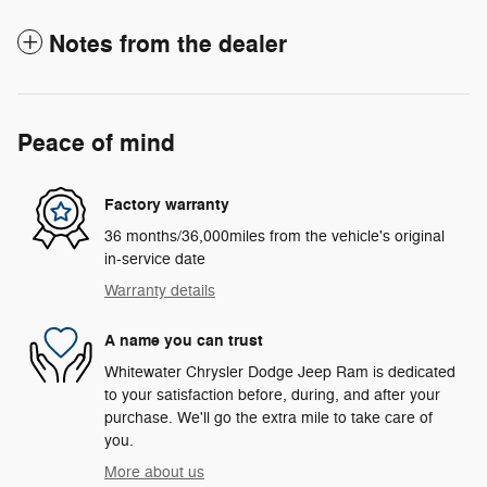
Notes from the dealer
Peace of mind
Factory warranty
36 months/36,000miles from the vehicle's original
in-service date
Warranty details
A name you can trust
Whitewater Chrysler Dodge Jeep Ram is dedicated
to your satisfaction before, during, and after your
purchase. We'll go the extra mile to take care of
you.
More about us