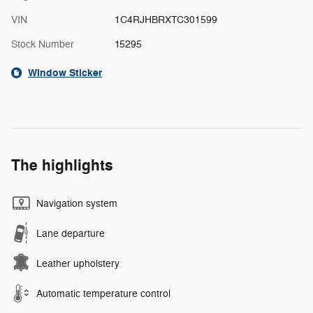
VIN
1C4RJHBRXTC301599
Stock Number
15295
Window Sticker
The highlights
Navigation system
Lane departure
Leather upholstery
Automatic temperature control