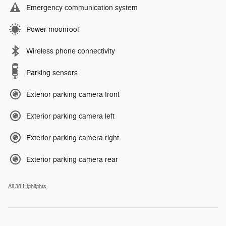
Emergency communication system
Power moonroof
Wireless phone connectivity
Parking sensors
Exterior parking camera front
Exterior parking camera left
Exterior parking camera right
Exterior parking camera rear
All 38 Highlights