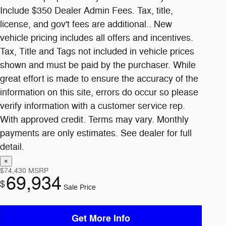
$74,430
MSRP
69,934
$
Sale Price
Get More Info