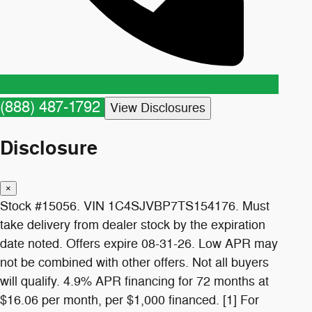
(888) 487-1792
View Disclosures