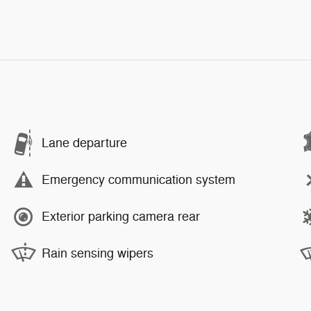
Lane departure
Emergency communication system
Exterior parking camera rear
Rain sensing wipers