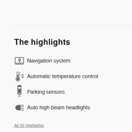
The highlights
Navigation system
Automatic temperature control
Parking sensors
Auto high-beam headlights
All 35 Highlights