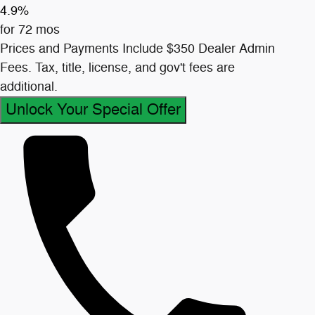
4.9%
for 72 mos
Prices and Payments Include $350 Dealer Admin
Fees. Tax, title, license, and gov't fees are
additional.
Unlock Your Special Offer