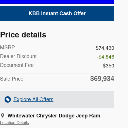
KBB Instant Cash Offer
Price details
MSRP
$74,430
Dealer Discount
-$4,846
Document Fee
$350
$69,934
Sale Price
Explore All Offers
Whitewater Chrysler Dodge Jeep Ram
Location Details