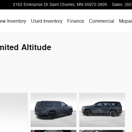
2162 Enterprise Dr
Saint Charles
,
MN
55972-2605
Sales
:
(50
ew Inventory
Used Inventory
Finance
Commercial
Mopa
ited Altitude