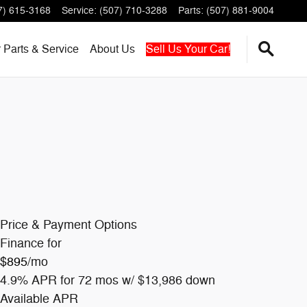
7) 615-3168
Service
:
(507) 710-3288
Parts
:
(507) 881-9004
r
Parts & Service
About
Us
Sell Us Your Car!
Price & Payment Options
Finance for
$895
/mo
4.9% APR for 72 mos w/ $13,986 down
Available APR