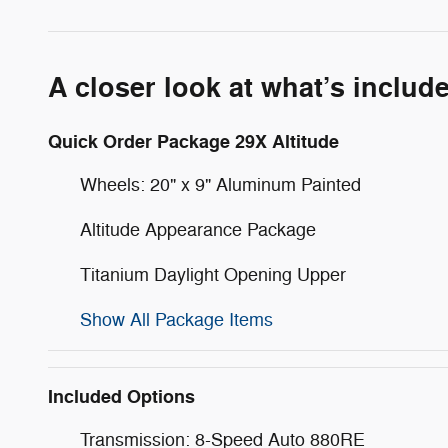
A closer look at what’s includ
Quick Order Package 29X Altitude
Wheels: 20" x 9" Aluminum Painted
Altitude Appearance Package
Titanium Daylight Opening Upper
Show All Package Items
Included Options
Transmission: 8-Speed Auto 880RE