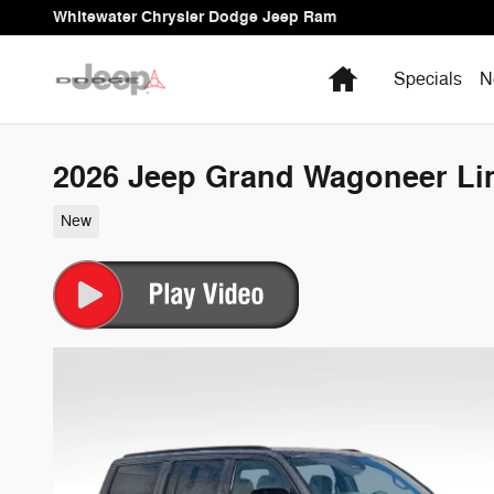
Skip to main content
Whitewater Chrysler Dodge Jeep Ram
Home
Specials
N
2026 Jeep Grand Wagoneer Lim
New