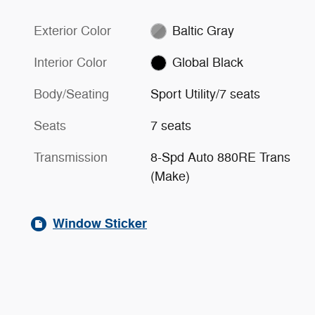
Exterior Color
Baltic Gray
Interior Color
Global Black
Body/Seating
Sport Utility/7 seats
Seats
7 seats
Transmission
8-Spd Auto 880RE Trans
(Make)
Window Sticker