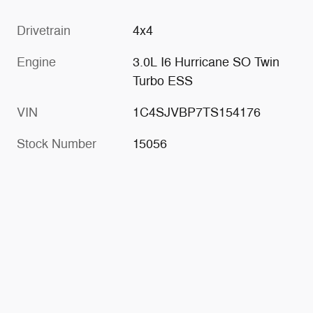
Drivetrain
4x4
Engine
3.0L I6 Hurricane SO Twin
Turbo ESS
VIN
1C4SJVBP7TS154176
Stock Number
15056