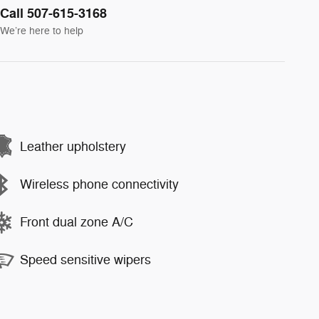
Call 507-615-3168
We’re here to help
Leather upholstery
Wireless phone connectivity
Front dual zone A/C
Speed sensitive wipers