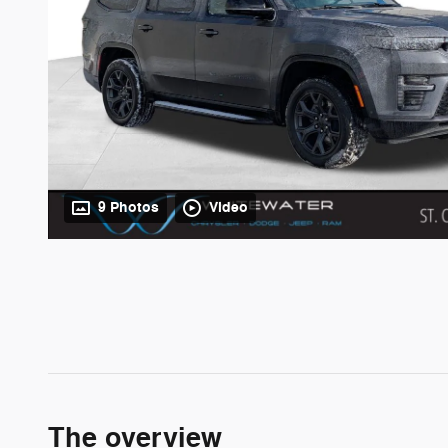
9 Photos
Video
The overview