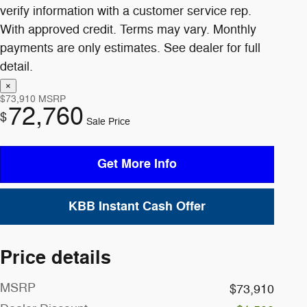
$73,910
MSRP
72,760
$
Sale Price
Get More Info
KBB Instant Cash Offer
Price details
MSRP
$73,910