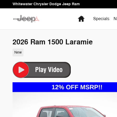
Skip to main content
Whitewater Chrysler Dodge Jeep Ram
Home
Specials
N
2026 Ram 1500 Laramie
New