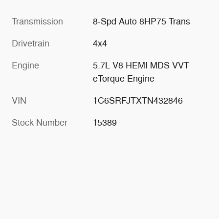
Transmission
8-Spd Auto 8HP75 Trans
Drivetrain
4x4
Engine
5.7L V8 HEMI MDS VVT
eTorque Engine
VIN
1C6SRFJTXTN432846
Stock Number
15389