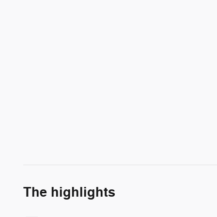
The highlights