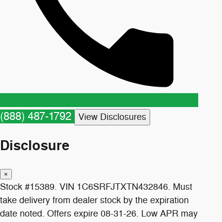
(888) 487-1792
View Disclosures