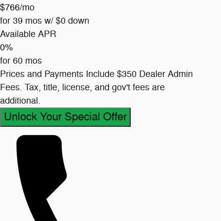
$766
/mo
for 39 mos w/ $0 down
Available APR
0%
for 60 mos
Prices and Payments Include $350 Dealer Admin
Fees. Tax, title, license, and gov't fees are
additional.
Unlock Your Special Offer