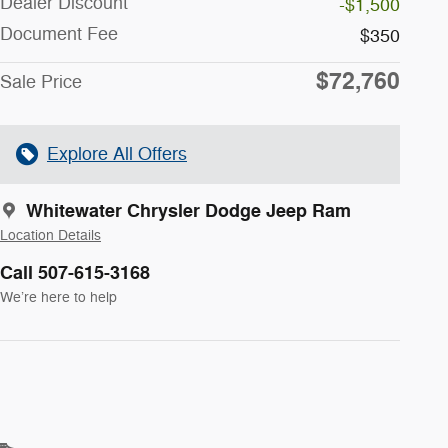
Dealer Discount
-$1,500
Document Fee
$350
$72,760
Sale Price
Explore All Offers
Whitewater Chrysler Dodge Jeep Ram
Location Details
Call 507-615-3168
We’re here to help