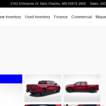
2162 Enterprise Dr
Saint Charles
,
MN
55972-2605
Sales
:
(50
ew Inventory
Used Inventory
Finance
Commercial
Mopa