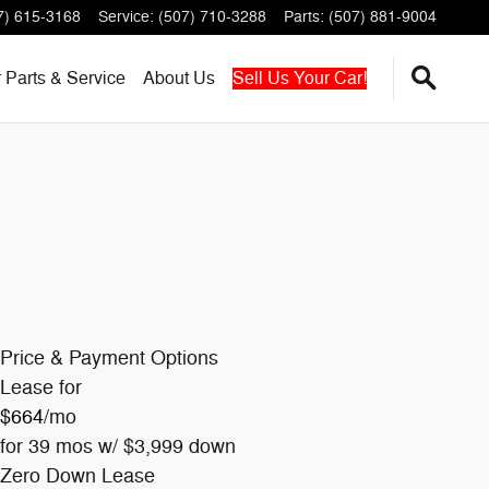
7) 615-3168
Service
:
(507) 710-3288
Parts
:
(507) 881-9004
r
Parts & Service
About
Us
Sell Us Your Car!
Price & Payment Options
Lease for
$664
/mo
for 39 mos w/ $3,999 down
Zero Down Lease