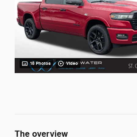
18 Photos
Video
The overview