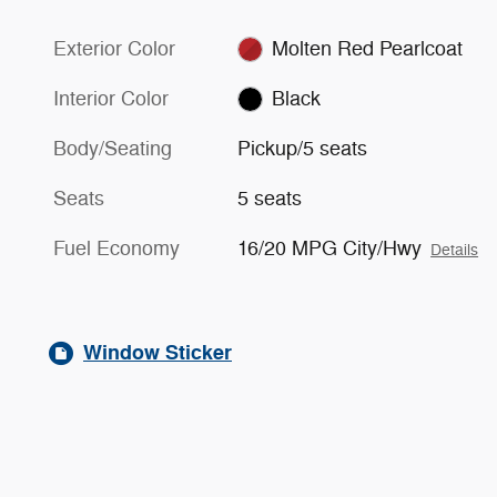
Exterior Color
Molten Red Pearlcoat
Interior Color
Black
Body/Seating
Pickup/5 seats
Seats
5 seats
Fuel Economy
16/20 MPG City/Hwy
Details
Window Sticker