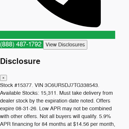
(888) 487-1792
View Disclosures