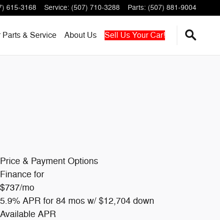
7) 615-3168
Service
:
(507) 710-3288
Parts
:
(507) 881-9004
r
Parts & Service
About
Us
Sell Us Your Car!
Price & Payment Options
Finance for
$737
/mo
5.9% APR for 84 mos w/ $12,704 down
Available APR