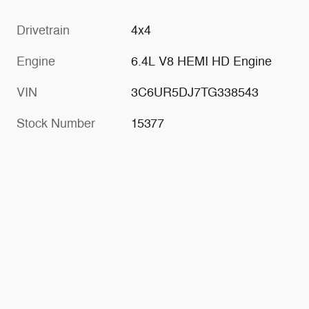
Drivetrain
4x4
Engine
6.4L V8 HEMI HD Engine
VIN
3C6UR5DJ7TG338543
Stock Number
15377