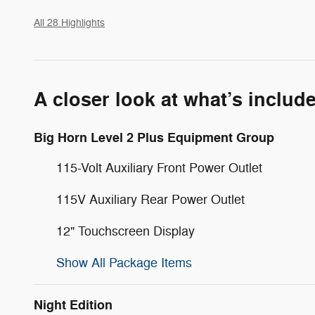
All 28 Highlights
A closer look at what’s includ
Big Horn Level 2 Plus Equipment Group
115-Volt Auxiliary Front Power Outlet
115V Auxiliary Rear Power Outlet
12" Touchscreen Display
Show All Package Items
Night Edition