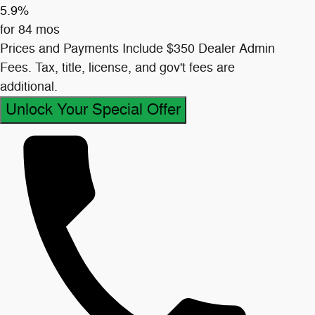
5.9%
for 84 mos
Prices and Payments Include $350 Dealer Admin
Fees. Tax, title, license, and gov't fees are
additional.
Unlock Your Special Offer