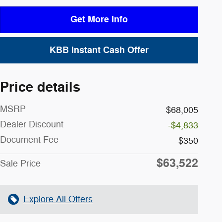
Get More Info
KBB Instant Cash Offer
Price details
MSRP
$68,005
Dealer Discount
-$4,833
Document Fee
$350
$63,522
Sale Price
Explore All Offers