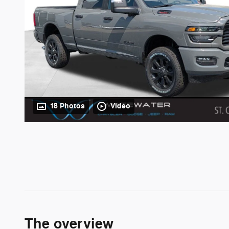
18 Photos
Video
The overview