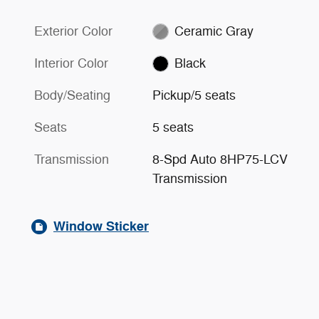
Exterior Color
Ceramic Gray
Interior Color
Black
Body/Seating
Pickup/5 seats
Seats
5 seats
Transmission
8-Spd Auto 8HP75-LCV
Transmission
Window Sticker