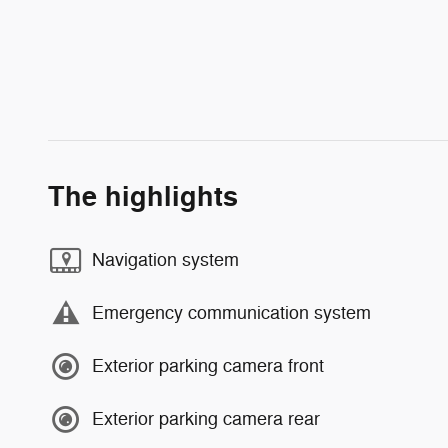
The highlights
Navigation system
Emergency communication system
Exterior parking camera front
Exterior parking camera rear