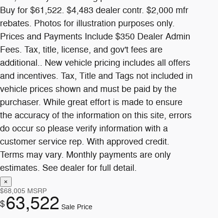
$68,005
MSRP
63,522
$
Sale Price