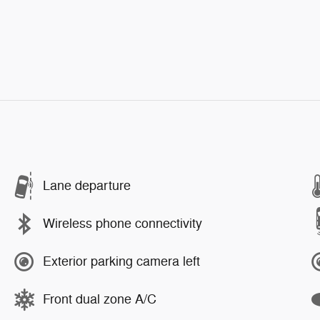
Lane departure
Wireless phone connectivity
Exterior parking camera left
Front dual zone A/C