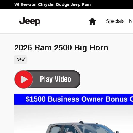
Skip to main content
Whitewater Chrysler Dodge Jeep Ram
Home
Specials
N
2026 Ram 2500 Big Horn
New