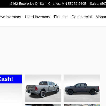
2162 Enterprise Dr
Saint Charles
,
MN
55972-2605
Sales
:
(50
ew Inventory
Used Inventory
Finance
Commercial
Mopa