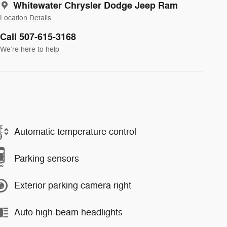
Whitewater Chrysler Dodge Jeep Ram
Location Details
Call 507-615-3168
We’re here to help
Automatic temperature control
Parking sensors
Exterior parking camera right
Auto high-beam headlights