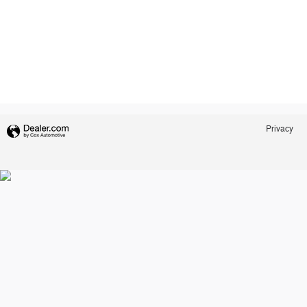
Privacy