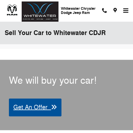
Skip to main content
Whitewater Chrysler
Dodge Jeep Ram
Sell Your Car to Whitewater CDJR
We will buy your car!
Get An Offer