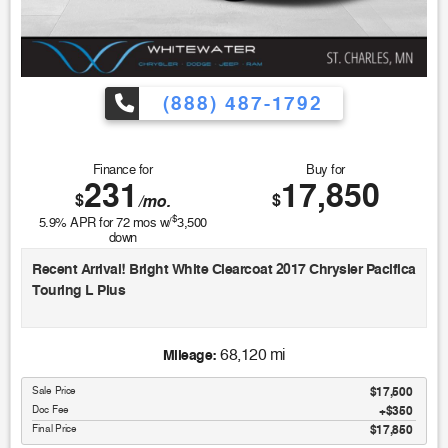
(888) 487-1792
Finance for
Buy for
231
17,850
$
$
/mo.
$
5.9
% APR for
72
mos w/
3,500
down
Recent Arrival! Bright White Clearcoat 2017 Chrysler Pacifica
Touring L Plus
18/28 City/Highway MPG
68,120 mi
Mileage:
Sale Price
$17,500
Awards:
Doc Fee
$350
* JD Power Initial Quality Study (IQS) * JD Power Automotive
Final Price
$17,850
Performance, Execution and Layout (APEAL) Study, Initial