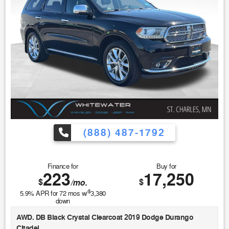
(888) 487-1792
Finance for
Buy for
223
17,250
$
$
/mo.
$
5.9
% APR for
72
mos w/
3,380
down
AWD. DB Black Crystal Clearcoat 2019 Dodge Durango
Citadel