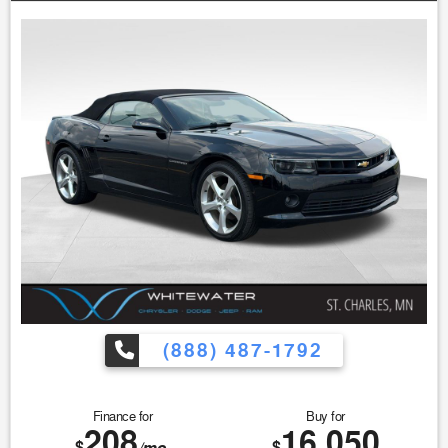
(888) 487-1792
Finance for
Buy for
208
16,050
$
$