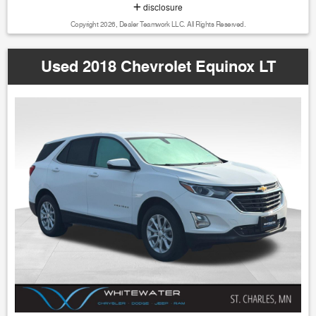
disclosure
Copyright 2026, Dealer Teamwork LLC. All Rights Reserved.
Used 2018 Chevrolet Equinox LT