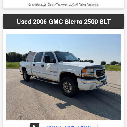
Copyright 2026, Dealer Teamwork LLC. All Rights Reserved.
Used 2006 GMC Sierra 2500 SLT