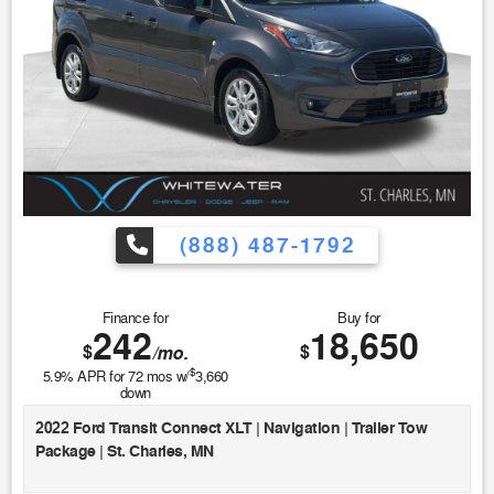
(888) 487-1792
Finance for
Buy for
242
18,650
$
$
/mo.
$
5.9
% APR for
72
mos w/
3,660
down
2022 Ford Transit Connect XLT | Navigation | Trailer Tow
Package | St. Charles, MN