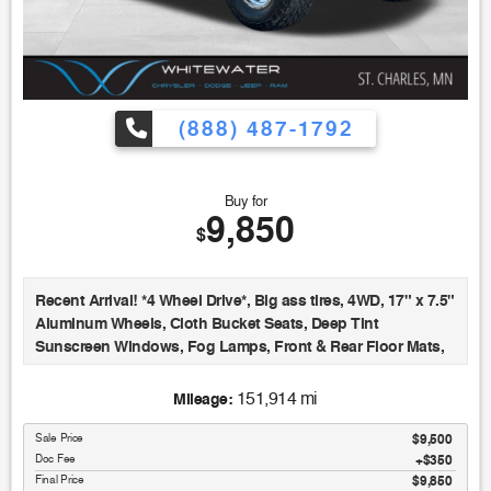
(888) 487-1792
Buy for
9,850
$
Recent Arrival! *4 Wheel Drive*, Big ass tires, 4WD, 17" x 7.5"
Aluminum Wheels, Cloth Bucket Seats, Deep Tint
Sunscreen Windows, Fog Lamps, Front & Rear Floor Mats,
Leather Wrapped Steering Wheel, Power Convenience
Group, Power Locks, Power Windows w/Driver & Front
151,914 mi
Mileage:
Passenger 1-Touch, Quick Order Package 24S, Remote
Keyless Entry, Security Alarm, Speed Control, Temperature &
Sale Price
$9,500
Doc Fee
$350
Compass Gauge, Tow Hooks (2 front/1 rear). Black Clearcoat
Final Price
$9,850
2008 Jeep Wrangler Unlimited X