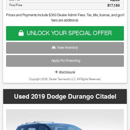
Final Price
$17,150
Prices and Payments Include $350 Dealer Admin Fees. Tax, title, license, and gov't
fees are additional.
UNLOCK YOUR SPECIAL OFFER
View Inventory
Apply For Financing
disclosure
Copyright 2026, Dealer Teamwork LLC. All Rights Reserved.
Used 2019 Dodge Durango Citadel