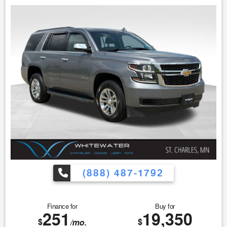
Rear Backup Camera
Leather-Wrapped Steering Wheel
Auto High-Beam Headlights
SYNC 3 Communications & Entertainment System
Compact, Easy-to-Park Design
Excellent Fuel Economy
Buyers comparing the Ram ProMaster City, Nissan NV200,
Mercedes-Benz Metris, and Chevrolet City Express often
choose the Transit Connect for its practicality and
efficiency.
Built for Business
Whether you're making deliveries, transporting equipment,
or operating a service business, this Transit Connect is
(888) 487-1792
designed to help maximize productivity.
Work-Ready Features:
Finance for
Buy for
Trailer Tow Package
251
19,350
Spacious Cargo Area
$
$
/mo.