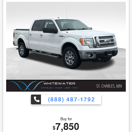
(888) 487-1792
Buy for
7,850
$