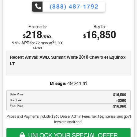
(888) 487-1792
Finance for
Buy for
218
16,850
$
$
/mo.
$
5.9
% APR for
72
mos w/
3,300
down
Recent Arrival! AWD. Summit White 2018 Chevrolet Equinox
LT
Odometer is 13378 miles below market average! 24/30
49,241 mi
Mileage:
City/Highway MPG
Sale Price
$16,500
Doc Fee
$350
Awards:
Final Price
$16,850
* JD Power Automotive Performance, Execution and Layout
(APEAL) Study * 2018 KBB.com 10 Most Awarded Brands *
Prices and Payments Include $350 Dealer Admin Fees. Tax, title, license, and gov't
2018 KBB.com 10 Best SUVs Under $25,000 * 2018 KBB.com
fees are additional.
Best Family Cars
UNLOCK YOUR SPECIAL OFFER