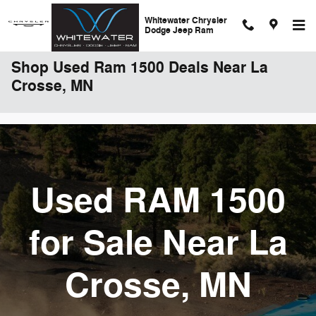
Skip to main content
Whitewater Chrysler
Dodge Jeep Ram
Shop Used Ram 1500 Deals Near La
Crosse, MN
Used RAM 1500
for Sale Near La
Crosse, MN