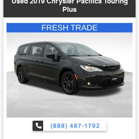
Used 2019 Chrysler Pacifica Touring
Plus
(888) 487-1792