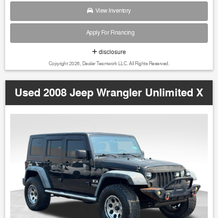
View Inventory
Apply For Financing
disclosure
Copyright 2026, Dealer Teamwork LLC. All Rights Reserved.
Used 2008 Jeep Wrangler Unlimited X