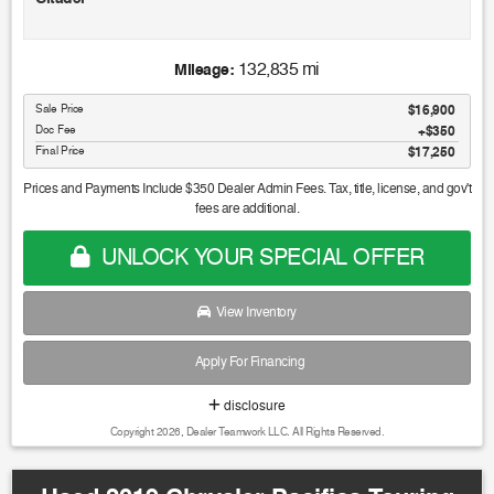
Awards:
132,835 mi
Mileage:
* 2019 KBB.com Brand Image Awards
Sale Price
$16,900
Doc Fee
$350
Final Price
$17,250
Prices and Payments Include $350 Dealer Admin Fees. Tax, title, license, and gov't
fees are additional.
UNLOCK YOUR SPECIAL OFFER
View Inventory
Apply For Financing
disclosure
Copyright 2026, Dealer Teamwork LLC. All Rights Reserved.