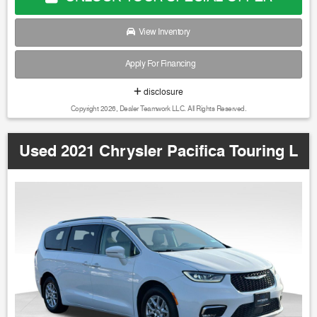
View Inventory
Apply For Financing
disclosure
Copyright 2026, Dealer Teamwork LLC. All Rights Reserved.
Used 2021 Chrysler Pacifica Touring L