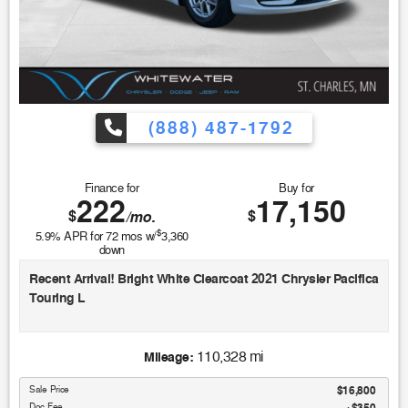
(888) 487-1792
Finance for
Buy for
222
17,150
$
$
/mo.
$
5.9
% APR for
72
mos w/
3,360
down
Recent Arrival! Bright White Clearcoat 2021 Chrysler Pacifica
Touring L
19/28 City/Highway MPG
110,328 mi
Mileage:
Sale Price
$16,800
Doc Fee
$350