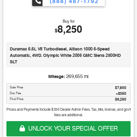
(888) 487-1792
Buy for
8,250
$
Duramax 6.6L V8 Turbodiesel, Allison 1000 6-Speed
Automatic, 4WD. Olympic White 2006 GMC Sierra 2500HD
SLT
269,655 mi
Mileage:
Sale Price
$7,900
Doc Fee
$350
Final Price
$8,250
Prices and Payments Include $350 Dealer Admin Fees. Tax, title, license, and gov't
fees are additional.
UNLOCK YOUR SPECIAL OFFER