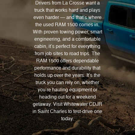
Drivers from La Crosse want a
truck that works hard and plays
even harder — and that’s where
the used RAM 1500 comes in.
With proven towing power, smart
engineering, and a comfortable
cabin, it’s perfect for everything
from job sites to road trips. The
RAM 1500 offers dependable
performance and durability that
holds up over the years. It’s the
truck you can rely on, whether
you’re hauling equipment or
heading out for a weekend
getaway. Visit Whitewater CDJR
in Saint Charles to test-drive one
today.