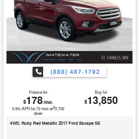
(888) 487-1792
Finance for
Buy for
178
13,850
$
$
/mo.
$
5.9
% APR for
72
mos w/
2,700
down
4WD. Ruby Red Metallic 2017 Ford Escape SE