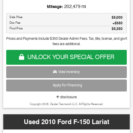
202,479 mi
Mileage:
Sale Price
$5,000
Doc Fee
$350
Final Price
$5,350
Prices and Payments Include $350 Dealer Admin Fees. Tax, title, license, and gov't
fees are additional.
UNLOCK YOUR SPECIAL OFFER
View Inventory
Apply For Financing
disclosure
Copyright 2026, Dealer Teamwork LLC. All Rights Reserved.
Used 2010 Ford F-150 Lariat