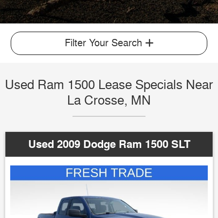
Filter Your Search
Used Ram 1500 Lease Specials Near
La Crosse, MN
Used 2009 Dodge Ram 1500 SLT