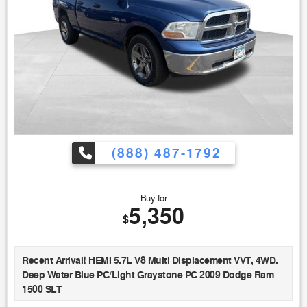
(888) 487-1792
Buy for
5,350
$
Recent Arrival! HEMI 5.7L V8 Multi Displacement VVT, 4WD.
Deep Water Blue PC/Light Graystone PC 2009 Dodge Ram
1500 SLT