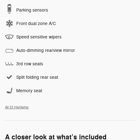
Parking sensors
Front dual zone A/C
Speed sensitive wipers
Auto-dimming rearview mirror
3rd row seats
Split folding rear seat
Memory seat
All 33 Highlights
A closer look at what’s included