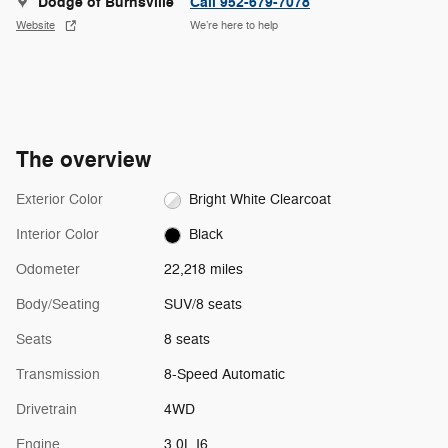
Dodge of Burnsville
Call 952-679-7078
Website
We’re here to help
The overview
Exterior Color
Bright White Clearcoat
Interior Color
Black
Odometer
22,218 miles
Body/Seating
SUV/8 seats
Seats
8 seats
Transmission
8-Speed Automatic
Drivetrain
4WD
Engine
3.0L I6