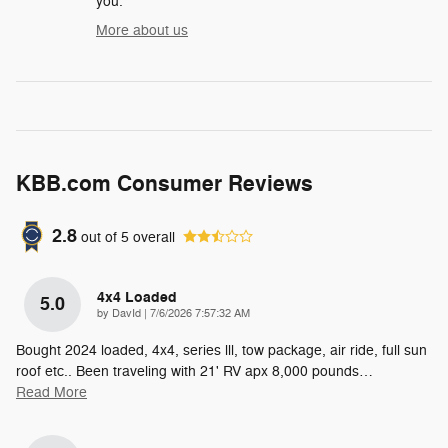
you.
More about us
KBB.com Consumer Reviews
2.8
out of
5
overall
4x4 Loaded
5.0
on
by
DavId
|
7/6/2026 7:57:32 AM
Bought 2024 loaded, 4x4, series lll, tow package, air ride, full sun
roof etc.. Been traveling with 21' RV apx 8,000 pounds
…
Read More