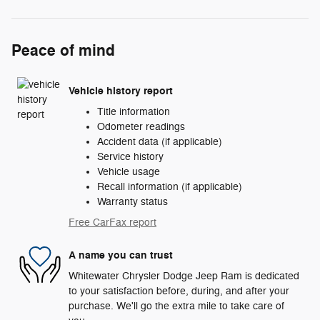
Peace of mind
Vehicle history report
Title information
Odometer readings
Accident data (if applicable)
Service history
Vehicle usage
Recall information (if applicable)
Warranty status
Free CarFax report
A name you can trust
Whitewater Chrysler Dodge Jeep Ram is dedicated
to your satisfaction before, during, and after your
purchase. We'll go the extra mile to take care of