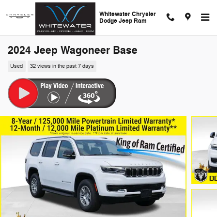
Skip to main content
Whitewater Chrysler
Dodge Jeep Ram
2024 Jeep Wagoneer Base
Used
32 views in the past 7 days