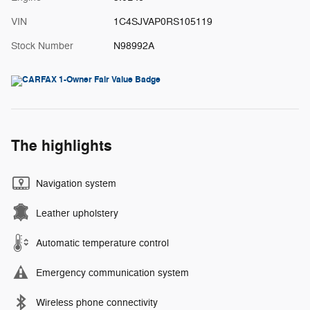
VIN
1C4SJVAP0RS105119
Stock Number
N98992A
The highlights
Navigation system
Leather upholstery
Automatic temperature control
Emergency communication system
Wireless phone connectivity