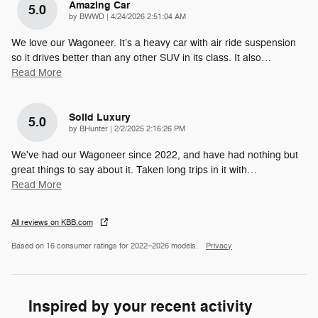
Amazing Car
5.0
on
by
BWWD
|
4/24/2026 2:51:04 AM
We love our Wagoneer. It’s a heavy car with air ride suspension
so it drives better than any other SUV in its class. It also
…
Read More
Solid Luxury
5.0
on
by
BHunter
|
2/2/2025 2:16:26 PM
We've had our Wagoneer since 2022, and have had nothing but
great things to say about it. Taken long trips in it with
…
Read More
All reviews on KBB.com
Based on 16 consumer ratings for 2022–2026 models.
Privacy
Inspired by your recent activity