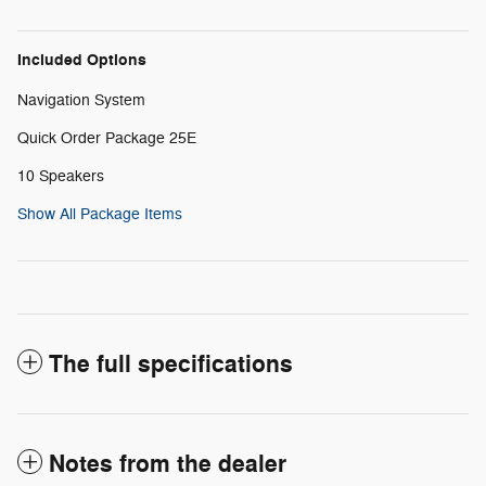
Included Options
Navigation System
Quick Order Package 25E
10 Speakers
Show All Package Items
The full specifications
Notes from the dealer