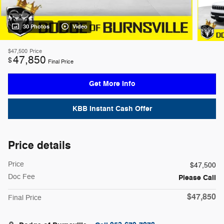
30 Photos
Video
$47,500
Price
47,850
$
Final Price
Get More Info
KBB Instant Cash Offer
Price details
Price
$47,500
Doc Fee
Please Call
$47,850
Final Price