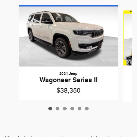
Slide 1 of 6
2024 Jeep
Wagoneer Series II
$38,350