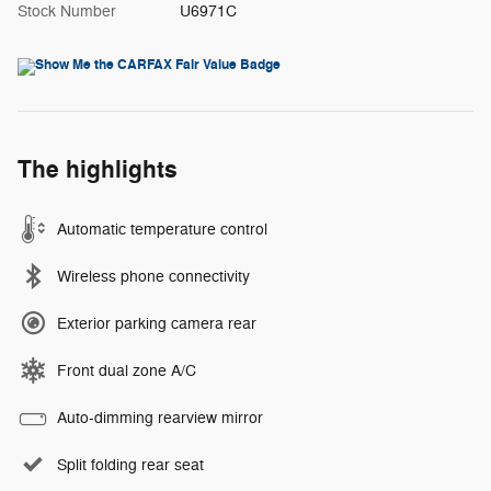
Stock Number
U6971C
The highlights
Automatic temperature control
Wireless phone connectivity
Exterior parking camera rear
Front dual zone A/C
Auto-dimming rearview mirror
Split folding rear seat