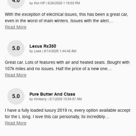
4.0
on
by
Kim HP
|
6/26/2026 1:18:03 PM
With the exception of electrical issues, this has been a great car,
even in the worst of main winters. Issues with the alert
…
Read More
Lexus Rx350
5.0
on
by
Leee
|
6/14/2026 1:44:46 AM
Great car. Lots of features with air and heated seats. Bought with
107k miles and no issues. Half the price of a new one
…
Read More
Pure Butter And Class
5.0
on
by
Kimberly
|
5/1/2026 10:54:57 AM
I have a fully loaded luxury 2019 rx, every option available accept
for the L long. I love this car personally, its incredibly
…
Read More