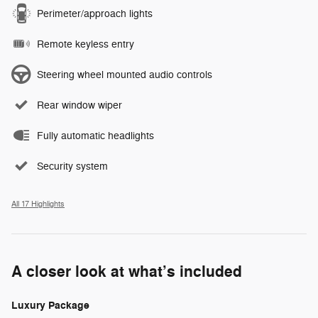
Perimeter/approach lights
Remote keyless entry
Steering wheel mounted audio controls
Rear window wiper
Fully automatic headlights
Security system
All 17 Highlights
A closer look at what’s included
Luxury Package