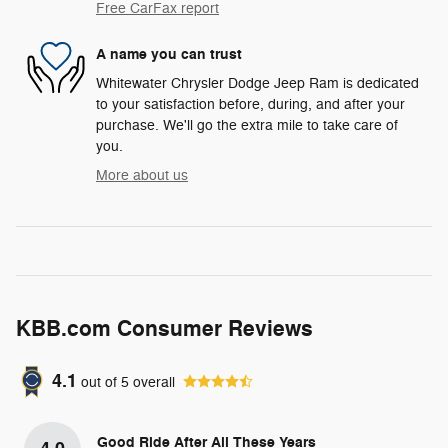
Free CarFax report
A name you can trust
Whitewater Chrysler Dodge Jeep Ram is dedicated
to your satisfaction before, during, and after your
purchase. We'll go the extra mile to take care of
you.
More about us
KBB.com Consumer Reviews
4.1
out of
5
overall
Good Ride After All These Years