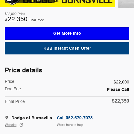
$22,000
Price
22,350
$
Final Price
Get More Info
KBB Instant Cash Offer
Price details
Price
$22,000
Doc Fee
Please Call
$22,350
Final Price
Dodge of Burnsville
Call 952-679-7078
Website
We’re here to help