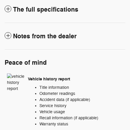
The full specifications
Notes from the dealer
Peace of mind
Vehicle history report
Title information
Odometer readings
Accident data (if applicable)
Service history
Vehicle usage
Recall information (if applicable)
Warranty status