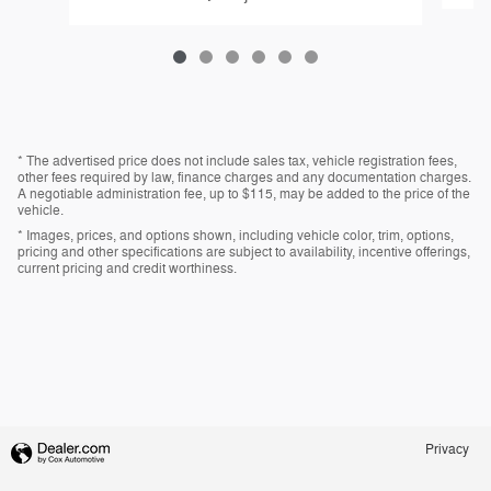
* The advertised price does not include sales tax, vehicle registration fees,
other fees required by law, finance charges and any documentation charges.
A negotiable administration fee, up to $115, may be added to the price of the
vehicle.
* Images, prices, and options shown, including vehicle color, trim, options,
pricing and other specifications are subject to availability, incentive offerings,
current pricing and credit worthiness.
Privacy