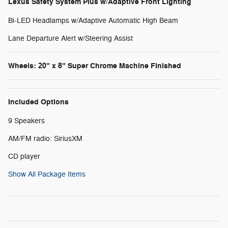
Lexus Safety System Plus w/Adaptive Front Lighting
Bi-LED Headlamps w/Adaptive Automatic High Beam
Lane Departure Alert w/Steering Assist
Wheels: 20" x 8" Super Chrome Machine Finished
Included Options
9 Speakers
AM/FM radio: SiriusXM
CD player
Show All Package Items