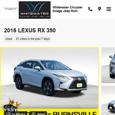
Skip to main content
Whitewater Chrysler
Dodge Jeep Ram
2016 LEXUS RX 350
Used
47 views in the past 7 days
35 Photos
Video