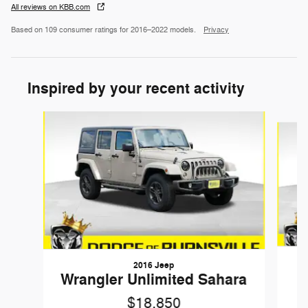
All reviews on KBB.com
Based on 109 consumer ratings for 2016–2022 models.
Privacy
Inspired by your recent activity
Slide 1 of 6
2016 Jeep
G
Wrangler Unlimited Sahara
$18,850