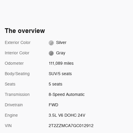
The overview
Exterior Color
Silver
Interior Color
Gray
Odometer
111,089 miles
Body/Seating
SUV/5 seats
Seats
5 seats
Transmission
8-Speed Automatic
Drivetrain
FWD
Engine
3.5L V6 DOHC 24V
VIN
2T2ZZMCA7GC012912