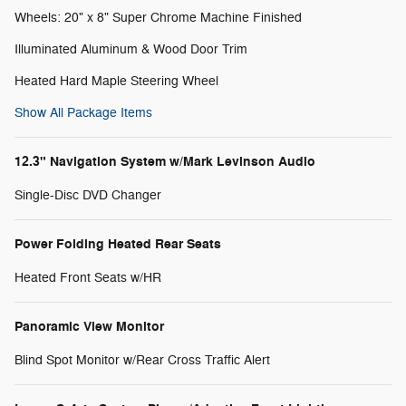
Wheels: 20" x 8" Super Chrome Machine Finished
Illuminated Aluminum & Wood Door Trim
Heated Hard Maple Steering Wheel
Show All Package Items
12.3" Navigation System w/Mark Levinson Audio
Single-Disc DVD Changer
Power Folding Heated Rear Seats
Heated Front Seats w/HR
Panoramic View Monitor
Blind Spot Monitor w/Rear Cross Traffic Alert