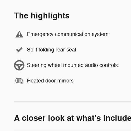
The highlights
Emergency communication system
Split folding rear seat
Steering wheel mounted audio controls
Heated door mirrors
A closer look at what’s includ