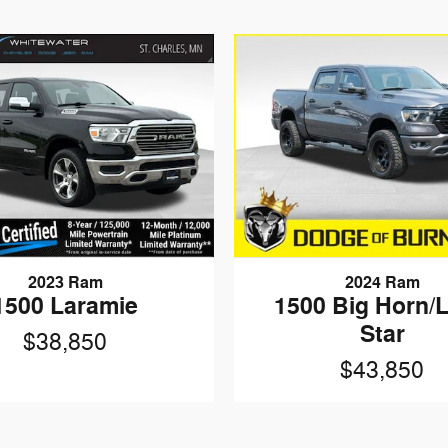
2023 Ram
2024 Ram
1500 Laramie
1500 Big Horn/
Star
$38,850
$43,850