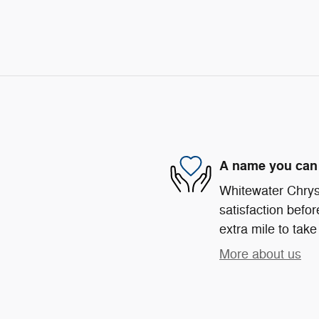
A name you can 
Whitewater Chrys
satisfaction befor
extra mile to take
More about us