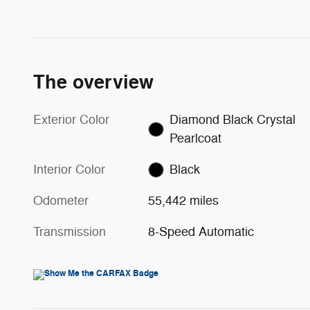
The overview
Exterior Color
Diamond Black Crystal
Pearlcoat
Interior Color
Black
Odometer
55,442 miles
Transmission
8-Speed Automatic