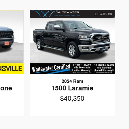
2024 Ram
Lone
1500 Laramie
$40,350