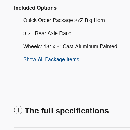
Included Options
Quick Order Package 27Z Big Horn
3.21 Rear Axle Ratio
Wheels: 18" x 8" Cast-Aluminum Painted
Show All Package Items
The full specifications