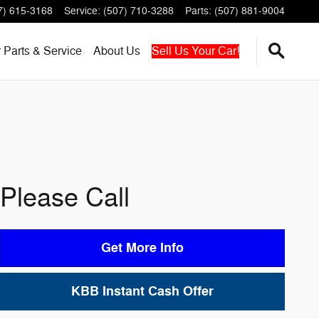
7) 615-3168
Service
:
(507) 710-3288
Parts
:
(507) 881-9004
r
Parts & Service
About
Us
Sell Us Your Car!
Please Call
Get More Info
KBB Instant Cash Offer