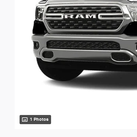
1 Photos