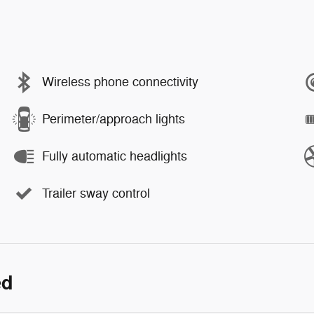
Wireless phone connectivity
Perimeter/approach lights
Fully automatic headlights
Trailer sway control
ed