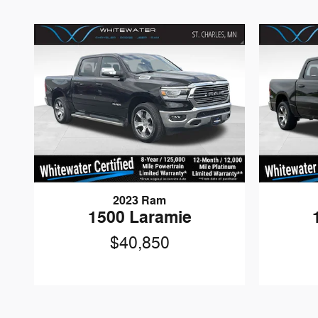
2023 Ram
1500 Laramie
$40,850