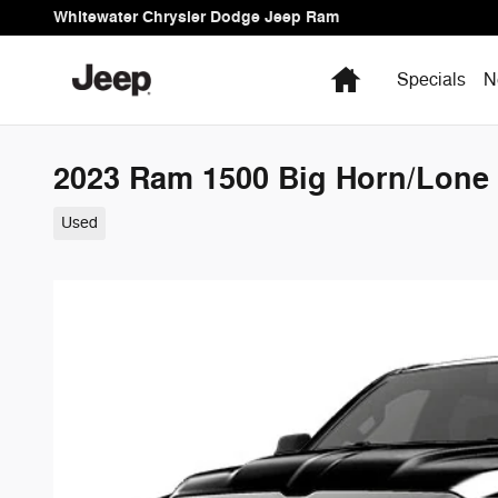
Skip to main content
Whitewater Chrysler Dodge Jeep Ram
Home
Specials
N
2023 Ram 1500 Big Horn/Lone 
Used