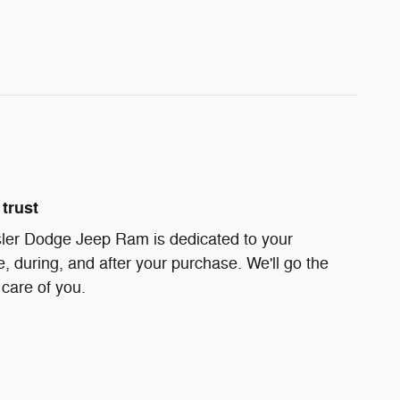
trust
ler Dodge Jeep Ram is dedicated to your
e, during, and after your purchase. We'll go the
 care of you.