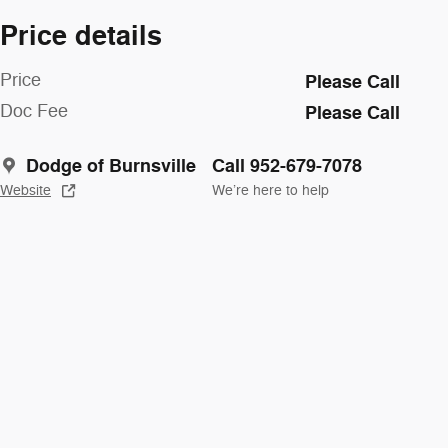
Price details
Price
Please Call
Doc Fee
Please Call
Dodge of Burnsville
Call 952-679-7078
Website
We’re here to help