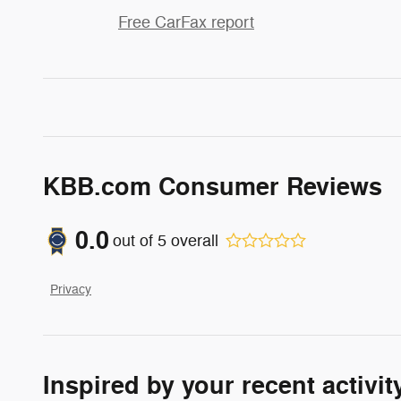
Free CarFax report
KBB.com Consumer Reviews
0.0
out of
5
overall
Privacy
Inspired by your recent activit