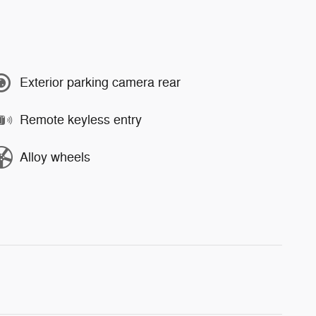
Exterior parking camera rear
Remote keyless entry
Alloy wheels