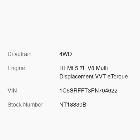
Drivetrain
4WD
Engine
HEMI 5.7L V8 Multi
Displacement VVT eTorque
VIN
1C6SRFFT3PN704622
Stock Number
NT18839B