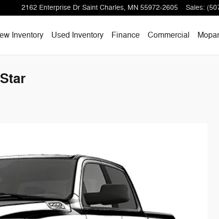
2162 Enterprise Dr
Saint Charles
,
MN
55972-2605
Sales
:
(50
ew Inventory
Used Inventory
Finance
Commercial
Mopa
Star