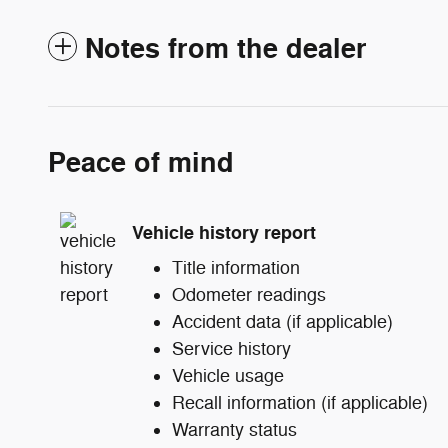
Notes from the dealer
Peace of mind
Vehicle history report
Title information
Odometer readings
Accident data (if applicable)
Service history
Vehicle usage
Recall information (if applicable)
Warranty status